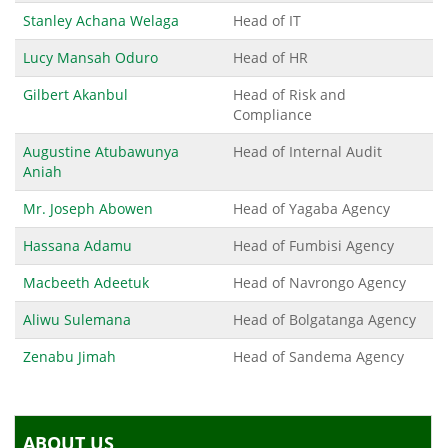
Stanley Achana Welaga
Head of IT
Lucy Mansah Oduro
Head of HR
Gilbert Akanbul
Head of Risk and
Compliance
Augustine Atubawunya
Head of Internal Audit
Aniah
Mr. Joseph Abowen
Head of Yagaba Agency
Hassana Adamu
Head of Fumbisi Agency
Macbeeth Adeetuk
Head of Navrongo Agency
Aliwu Sulemana
Head of Bolgatanga Agency
Zenabu Jimah
Head of Sandema Agency
ABOUT US