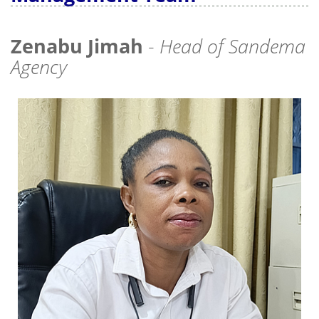
Zenabu Jimah
-
Head of Sandema
Agency