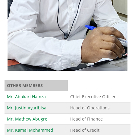
OTHER MEMBERS
Mr. Abukari Hamza
Chief Executive Officer
Mr. Justin Ayaribisa
Head of Operations
Mr. Mathew Abugre
Head of Finance
Mr. Kamal Mohammed
Head of Credit