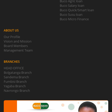
Buco Agric loan
Buco Salary loan
Buco Quick/Smart loan
Buco Susu loan
Buco Micro Finance
ABOUT US
Our Profile
Vision and Mission
Board Members
Management Team
BRANCHES
HEAD OFFICE
Bolgatanga Branch
Sandema Branch
Fumbisi Branch
Yagaba Branch
Navrongo Branch