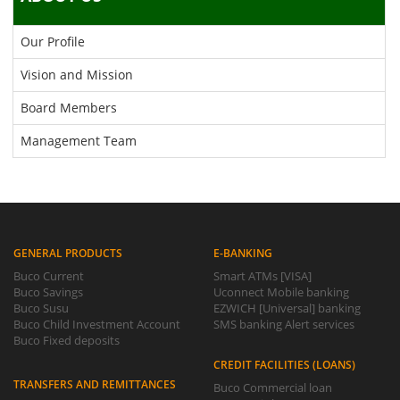
Our Profile
Vision and Mission
Board Members
Management Team
GENERAL PRODUCTS
E-BANKING
Buco Current
Smart ATMs [VISA]
Buco Savings
Uconnect Mobile banking
Buco Susu
EZWICH [Universal] banking
Buco Child Investment Account
SMS banking Alert services
Buco Fixed deposits
CREDIT FACILITIES (LOANS)
TRANSFERS AND REMITTANCES
Buco Commercial loan