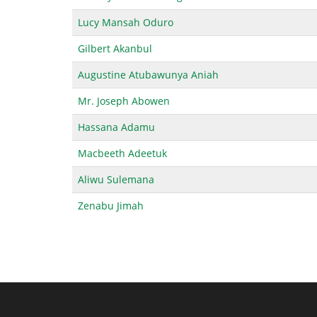
Lucy Mansah Oduro
Gilbert Akanbul
Augustine Atubawunya Aniah
Mr. Joseph Abowen
Hassana Adamu
Macbeeth Adeetuk
Aliwu Sulemana
Zenabu Jimah