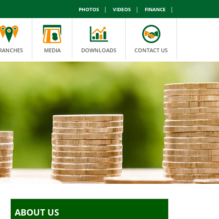
|
|
|
PHOTOS
VIDEOS
FINANCE
RANCHES
MEDIA
DOWNLOADS
CONTACT US
ABOUT US