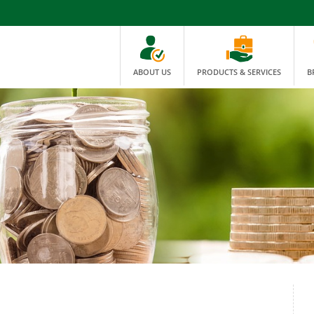
ABOUT US
PRODUCTS & SERVICES
B