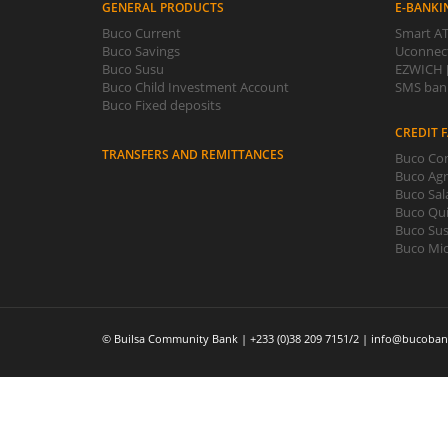
GENERAL PRODUCTS
E-BANKI
Buco Current
Smart AT
Buco Savings
Uconnect
Buco Susu
EZWICH [
Buco Child Investment Account
SMS bank
Buco Fixed deposits
CREDIT F
TRANSFERS AND REMITTANCES
Buco Com
Buco Agr
Buco Sal
Buco Qui
Buco Sus
Buco Mic
© Builsa Community Bank | +233 (0)38 209 7151/2 | info@bucoban