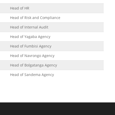
Head of HR
Head of Risk and Compliance
Head of Internal Audit
Head of Yagaba Agency
Head of Fumbisi Agency
Head of Navrongo Agency
Head of Bolgatanga Agency
Head of Sandema Agency