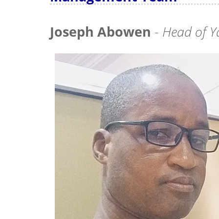
Joseph Abowen
-
Head of Y