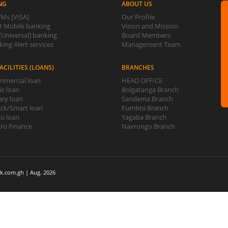
NG
ABOUT US
Ms [VISA]
Our Profile
 Mobile banking
Vision and Mission
Universal] banking
Board Members
ing Alert services
Management Team
ACILITIES (LOANS)
BRANCHES
mercial loan
HEAD OFFICE
ic loan
Bolgatanga Branch
ary loan
Sandema Branch
ck/Smart loan
Fumbisi Branch
u loan
Yagaba Branch
ro Finance
Navrongo Branch
k.com.gh | Aug. 2026