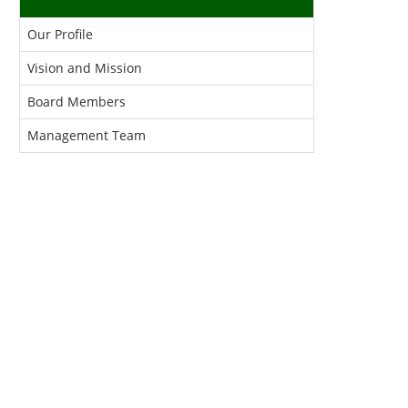
Our Profile
Vision and Mission
Board Members
Management Team