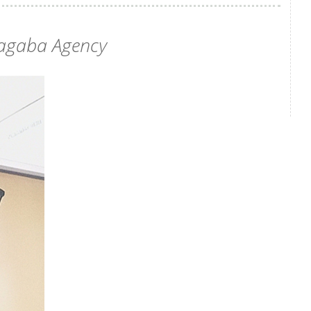
agaba Agency