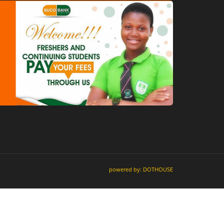
powered by: DOTHOUSE