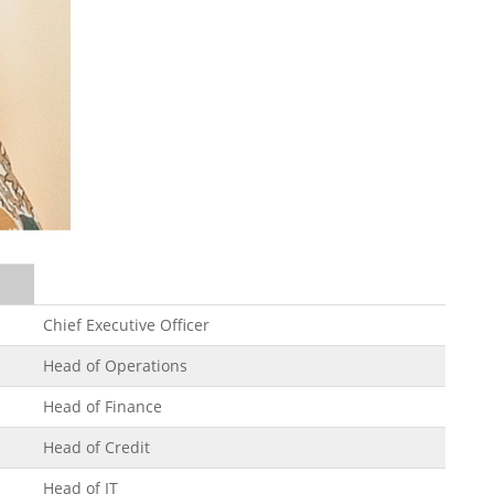
Chief Executive Officer
Head of Operations
Head of Finance
Head of Credit
Head of IT