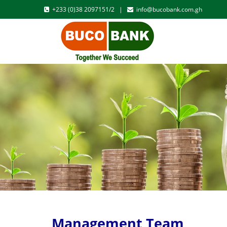
+233 (0)38 2097151/2 |
info@bucobank.com.gh
Management Team