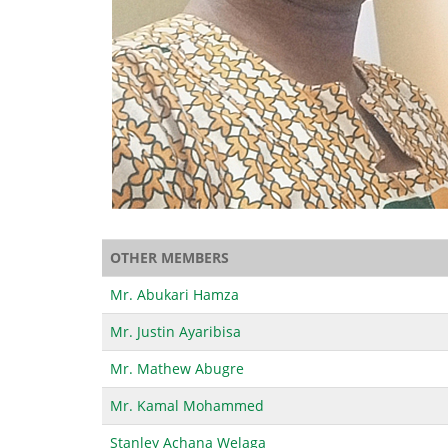
OTHER MEMBERS
Mr. Abukari Hamza
Mr. Justin Ayaribisa
Mr. Mathew Abugre
Mr. Kamal Mohammed
Stanley Achana Welaga